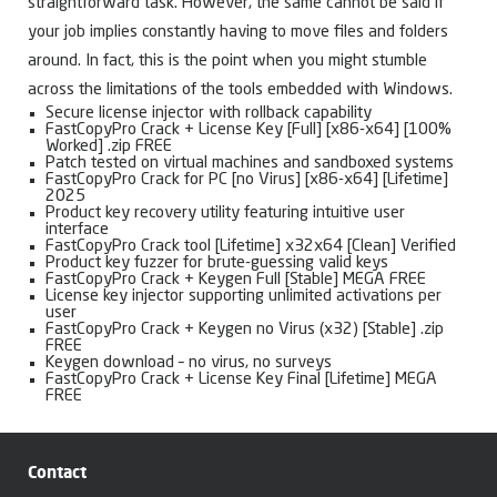
straightforward task. However, the same cannot be said if
your job implies constantly having to move files and folders
around. In fact, this is the point when you might stumble
across the limitations of the tools embedded with Windows.
Secure license injector with rollback capability
FastCopyPro Crack + License Key [Full] [x86-x64] [100%
Worked] .zip FREE
Patch tested on virtual machines and sandboxed systems
FastCopyPro Crack for PC [no Virus] [x86-x64] [Lifetime]
2025
Product key recovery utility featuring intuitive user
interface
FastCopyPro Crack tool [Lifetime] x32x64 [Clean] Verified
Product key fuzzer for brute-guessing valid keys
FastCopyPro Crack + Keygen Full [Stable] MEGA FREE
License key injector supporting unlimited activations per
user
FastCopyPro Crack + Keygen no Virus (x32) [Stable] .zip
FREE
Keygen download – no virus, no surveys
FastCopyPro Crack + License Key Final [Lifetime] MEGA
FREE
Contact