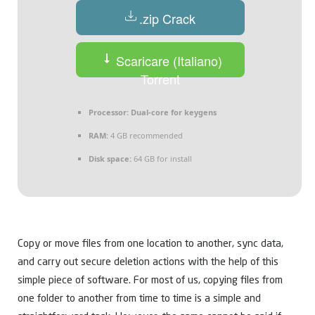
.zip Crack
Scaricare (Italiano)
Torrent
Processor:
Dual-core for keygens
RAM:
4 GB recommended
Disk space:
64 GB for install
Copy or move files from one location to another, sync data,
and carry out secure deletion actions with the help of this
simple piece of software. For most of us, copying files from
one folder to another from time to time is a simple and