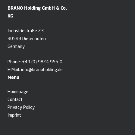
BRANO Holding GmbH & Co.
KG
Industriestraße 23
90599 Dietenhofen
Germany
Phone:
+49 (0) 9824 955-0
E-Mail:
info@branoholding.de
Menu
Homepage
Contact
Privacy Policy
Imprint