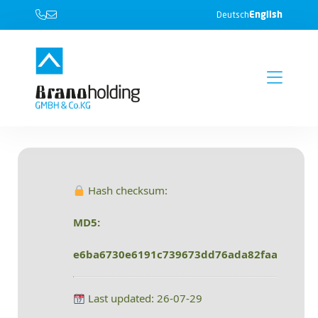
English
Deutsch
Hash checksum:
MD5:
e6ba6730e6191c739673dd76ada82faa
Last updated: 26-07-29