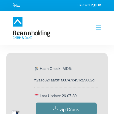
English
Deutsch
Hash Check: MD5:
ff2a1c821aafdf1f93747c451c29002d
Last Update: 26-07-30
.zip Crack