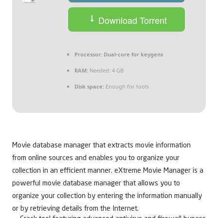
Download Torrent
Processor:
Dual-core for keygens
RAM:
Needed: 4 GB
Disk space:
Enough for tools
Movie database manager that extracts movie information
from online sources and enables you to organize your
collection in an efficient manner. eXtreme Movie Manager is a
powerful movie database manager that allows you to
organize your collection by entering the information manually
or by retrieving details from the Internet.