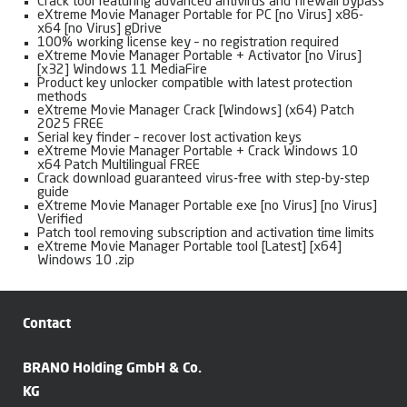
Crack tool featuring advanced antivirus and firewall bypass
eXtreme Movie Manager Portable for PC [no Virus] x86-
x64 [no Virus] gDrive
100% working license key – no registration required
eXtreme Movie Manager Portable + Activator [no Virus]
[x32] Windows 11 MediaFire
Product key unlocker compatible with latest protection
methods
eXtreme Movie Manager Crack [Windows] (x64) Patch
2025 FREE
Serial key finder – recover lost activation keys
eXtreme Movie Manager Portable + Crack Windows 10
x64 Patch Multilingual FREE
Crack download guaranteed virus-free with step-by-step
guide
eXtreme Movie Manager Portable exe [no Virus] [no Virus]
Verified
Patch tool removing subscription and activation time limits
eXtreme Movie Manager Portable tool [Latest] [x64]
Windows 10 .zip
Contact
BRANO Holding GmbH & Co.
KG