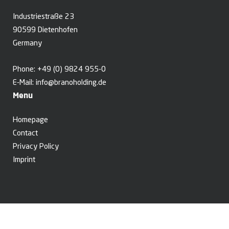
Industriestraße 23
90599 Dietenhofen
Germany
Phone:
+49 (0) 9824 955-0
E-Mail:
info@branoholding.de
Menu
Homepage
Contact
Privacy Policy
Imprint