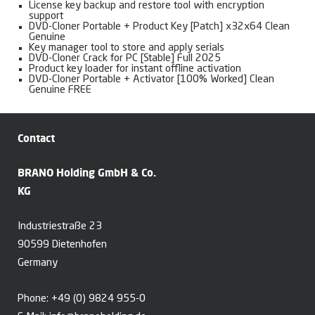
License key backup and restore tool with encryption
support
DVD-Cloner Portable + Product Key [Patch] x32x64 Clean
Genuine
Key manager tool to store and apply serials
DVD-Cloner Crack for PC [Stable] Full 2025
Product key loader for instant offline activation
DVD-Cloner Portable + Activator [100% Worked] Clean
Genuine FREE
Contact
BRANO Holding GmbH & Co.
KG
Industriestraße 23
90599 Dietenhofen
Germany
Phone:
+49 (0) 9824 955-0