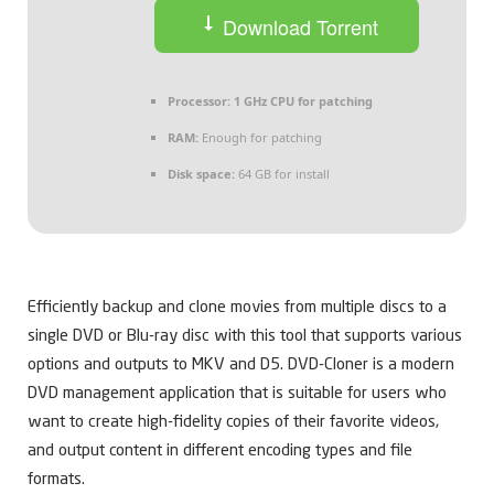
Download Torrent
Processor:
1 GHz CPU for patching
RAM:
Enough for patching
Disk space:
64 GB for install
Efficiently backup and clone movies from multiple discs to a
single DVD or Blu-ray disc with this tool that supports various
options and outputs to MKV and D5. DVD-Cloner is a modern
DVD management application that is suitable for users who
want to create high-fidelity copies of their favorite videos,
and output content in different encoding types and file
formats.