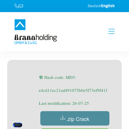
English
Deutsch
🛠 Hash code: MD5:
e4cd11ec21ad491075b0e5f73ef9f41f
Last modification: 26-07-25
.zip Crack