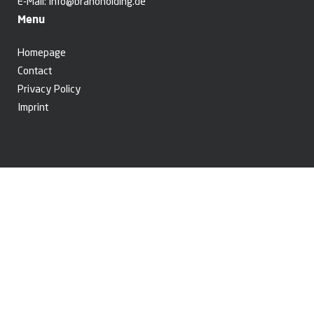
E-Mail:
info@branoholding.de
Menu
Homepage
Contact
Privacy Policy
Imprint