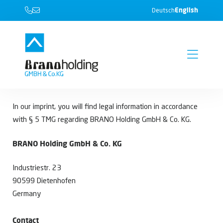
English
Deutsch
In our imprint, you will find legal information in accordance
with § 5 TMG regarding BRANO Holding GmbH & Co. KG.
BRANO Holding GmbH & Co. KG
Industriestr. 23
90599 Dietenhofen
Germany
Contact