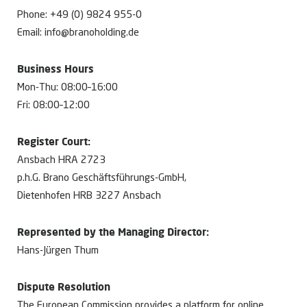
Phone: +49 (0) 9824 955-0
Email: info@branoholding.de
Business Hours
Mon-Thu: 08:00–16:00
Fri: 08:00–12:00
Register Court:
Ansbach HRA 2723
p.h.G. Brano Geschäftsführungs-GmbH,
Dietenhofen HRB 3227 Ansbach
Represented by the Managing Director:
Hans-Jürgen Thum
Dispute Resolution
The European Commission provides a platform for online