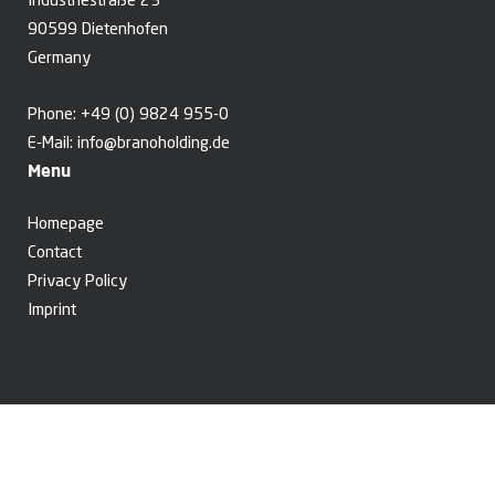
Industriestraße 23
90599 Dietenhofen
Germany
Phone:
+49 (0) 9824 955-0
E-Mail:
info@branoholding.de
Menu
Homepage
Contact
Privacy Policy
Imprint