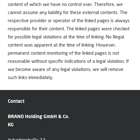
content of which we have no control over. Therefore, we
cannot assume any liability for these external contents. The
respective provider or operator of the linked pages is always
responsible for their content. The linked pages were checked
for possible legal violations at the time of linking. No illegal
content was apparent at the time of linking. However,
permanent content monitoring of the linked pages is not
reasonable without specific indications of a legal violation. If
we become aware of any legal violations, we will remove
such links immediately.
Contact
BRANO Holding GmbH & Co.
KG