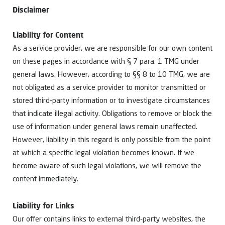
Disclaimer
Liability for Content
As a service provider, we are responsible for our own content
on these pages in accordance with § 7 para. 1 TMG under
general laws. However, according to §§ 8 to 10 TMG, we are
not obligated as a service provider to monitor transmitted or
stored third-party information or to investigate circumstances
that indicate illegal activity. Obligations to remove or block the
use of information under general laws remain unaffected.
However, liability in this regard is only possible from the point
at which a specific legal violation becomes known. If we
become aware of such legal violations, we will remove the
content immediately.
Liability for Links
Our offer contains links to external third-party websites, the