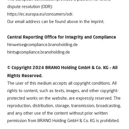
dispute resolution (ODR):
https://ec.europa.eu/consumers/odr.
Our email address can be found above in the imprint.
Central Reporting Office for Integrity and Compliance
hinweise@compliance.branoholding.de
hints@compliance.branoholding.de
© Copyright 2024 BRANO Holding GmbH & Co. KG – All
Rights Reserved.
The user of this medium accepts all copyright conditions. All
rights to content, such as texts, images, and other copyright-
protected works on the website, are expressly reserved. The
reproduction, distribution, storage, transmission, broadcasting,
and any other use of the content without prior written
permission from BRANO Holding GmbH & Co. KG is prohibited.