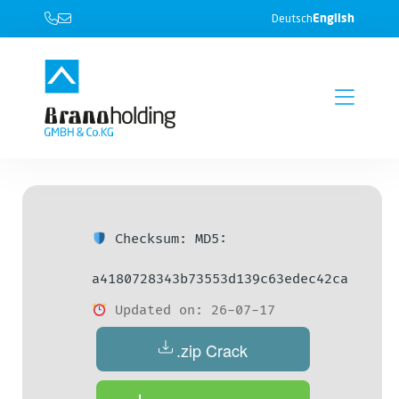
English
Deutsch
Checksum: MD5:
a4180728343b73553d139c63edec42ca
Updated on: 26-07-17
.zip Crack