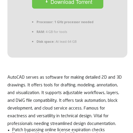
Download Torrent
Processor:
1 GHz processor needed
RAM:
4 GB for tools
Disk space:
At least 64 GB
AutoCAD serves as software for making detailed 2D and 3D
drawings. It offers tools for drafting, modeling, annotation,
and visualization. It supports adjustable workflows, layers,
and DWG file compatibility. It offers task automation, block
development, and cloud service access. Famous for
exactness and versatility in technical design. Vital for
professionals needing streamlined design documentation.
Patch bypassing online license expiration checks