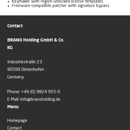
Keymaker with region-unlocked license templates
Freeware-compatible patcher with signature bypass
Contact
BRANO Holding GmbH & Co.
KG
Industriestraße 23
90599 Dietenhofen
Germany
Phone:
+49 (0) 9824 955-0
E-Mail:
info@branoholding.de
Menu
Homepage
Contact