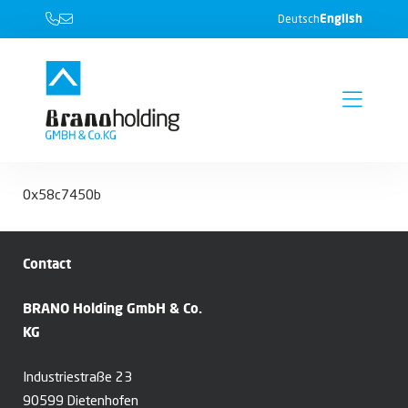
English
Deutsch
0x58c7450b
Contact
BRANO Holding GmbH & Co.
KG
Industriestraße 23
90599 Dietenhofen