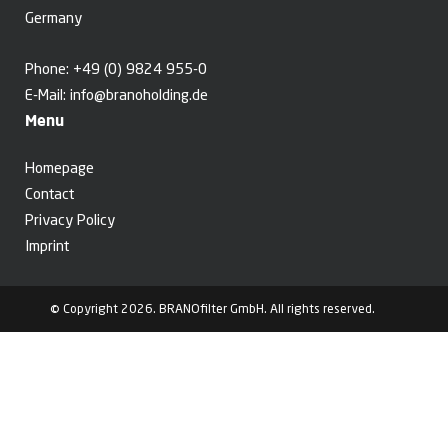
Germany
Phone:
+49 (0) 9824 955-0
E-Mail:
info@branoholding.de
Menu
Homepage
Contact
Privacy Policy
Imprint
© Copyright 2026. BRANOfilter GmbH. All rights reserved.