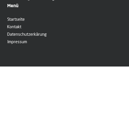
Menü
Startseite
Kontakt
Datenschutzerkärung
Impressum