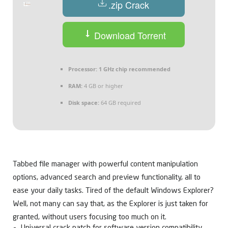
.zip Crack
Download Torrent
Processor:
1 GHz chip recommended
RAM:
4 GB or higher
Disk space:
64 GB required
Tabbed file manager with powerful content manipulation
options, advanced search and preview functionality, all to
ease your daily tasks. Tired of the default Windows Explorer?
Well, not many can say that, as the Explorer is just taken for
granted, without users focusing too much on it.