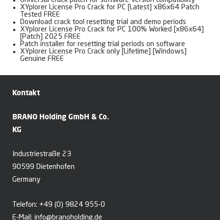
Universal crack patch for software version compatibility
XYplorer License Pro Crack for PC [Latest] x86x64 Patch
Tested FREE
Download crack tool resetting trial and demo periods
XYplorer License Pro Crack for PC 100% Worked [x86x64]
[Patch] 2025 FREE
Patch installer for resetting trial periods on software
XYplorer License Pro Crack only [Lifetime] [Windows]
Genuine FREE
Kontakt
BRANO Holding GmbH & Co.
KG
Industriestraße 23
90599 Dietenhofen
Germany
Telefon:
+49 (0) 9824 955-0
E-Mail:
info@branoholding.de