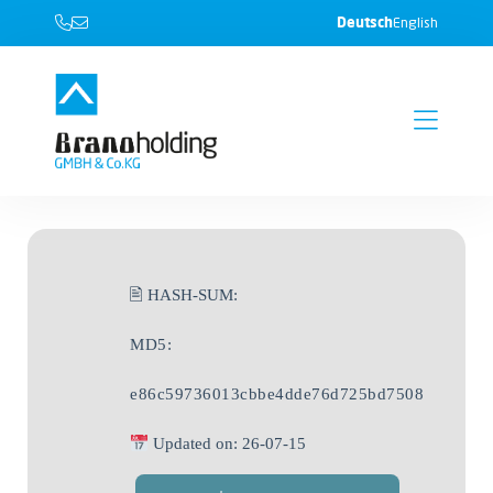
Deutsch
English
🖹 HASH-SUM:
MD5:
e86c59736013cbbe4dde76d725bd7508
Updated on: 26-07-15