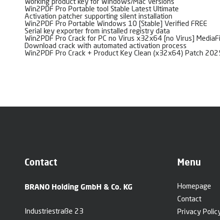
Working product key for Windows/Mac versions
Win2PDF Pro Portable tool Stable Latest Ultimate
Activation patcher supporting silent installation
Win2PDF Pro Portable Windows 10 [Stable] Verified FREE
Serial key exporter from installed registry data
Win2PDF Pro Crack for PC no Virus x32x64 [no Virus] MediaF
Download crack with automated activation process
Win2PDF Pro Crack + Product Key Clean (x32x64) Patch 20
Contact
Menu
BRANO Holding GmbH & Co. KG
Homepage
Contact
Industriestraße 23
Privacy Polic