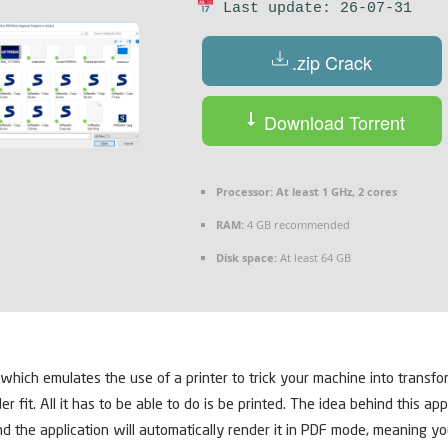
Last update: 26-07-31
.zip Crack
Download Torrent
Processor:
At least 1 GHz, 2 cores
RAM:
4 GB recommended
Disk space:
At least 64 GB
 which emulates the use of a printer to trick your machine into transfor
. All it has to be able to do is be printed. The idea behind this applica
 and the application will automatically render it in PDF mode, meaning y