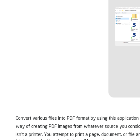
Convert various files into PDF format by using this application
way of creating PDF images from whatever source you consider fit
isn’t a printer. You attempt to print a page, document, or file