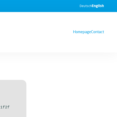
English
Deutsch
Homepage
Contact
51f2f