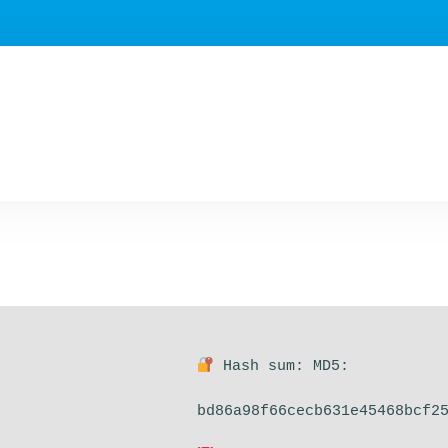
Hash sum: MD5:
bd86a98f66cecb631e45468bcf2