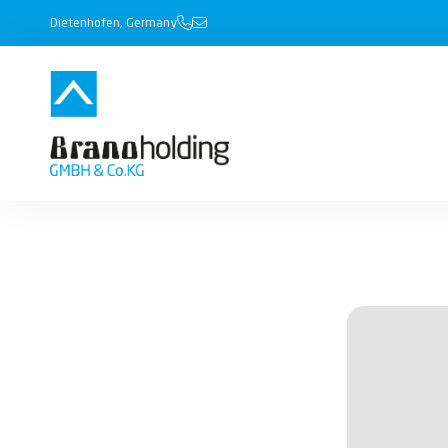
Dietenhofen, Germany