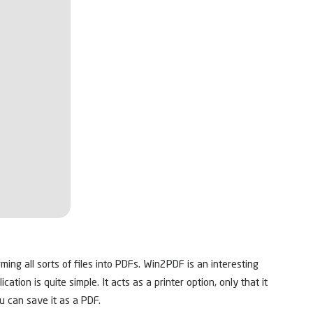
ming all sorts of files into PDFs. Win2PDF is an interesting
tion is quite simple. It acts as a printer option, only that it
ou can save it as a PDF.