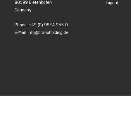
90599 Dietenhofen
Imprint
Germany
Phone:
+49 (0) 9824 955-0
E-Mail:
info@branoholding.de