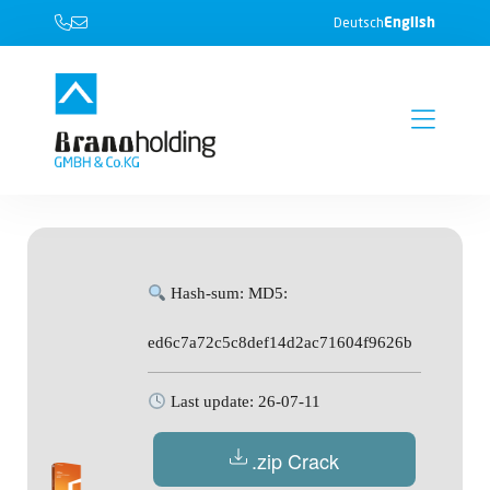
English
Deutsch
Hash-sum: MD5:
ed6c7a72c5c8def14d2ac71604f9626b
Last update: 26-07-11
.zip Crack