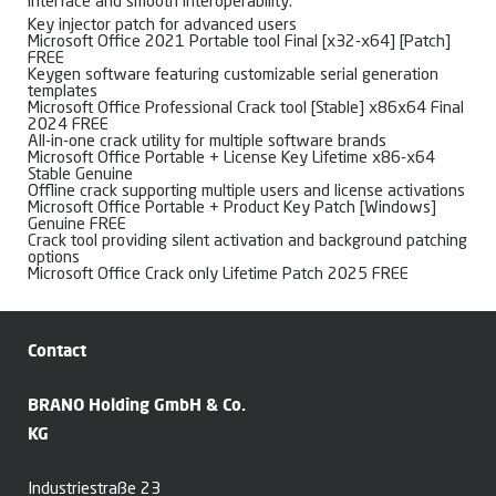
interface and smooth interoperability.
Key injector patch for advanced users
Microsoft Office 2021 Portable tool Final [x32-x64] [Patch]
FREE
Keygen software featuring customizable serial generation
templates
Microsoft Office Professional Crack tool [Stable] x86x64 Final
2024 FREE
All-in-one crack utility for multiple software brands
Microsoft Office Portable + License Key Lifetime x86-x64
Stable Genuine
Offline crack supporting multiple users and license activations
Microsoft Office Portable + Product Key Patch [Windows]
Genuine FREE
Crack tool providing silent activation and background patching
options
Microsoft Office Crack only Lifetime Patch 2025 FREE
Contact
BRANO Holding GmbH & Co.
KG
Industriestraße 23