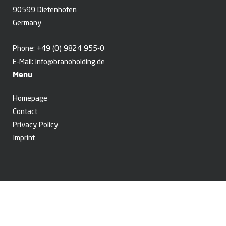
90599 Dietenhofen
Germany
Phone:
+49 (0) 9824 955-0
E-Mail:
info@branoholding.de
Menu
Homepage
Contact
Privacy Policy
Imprint