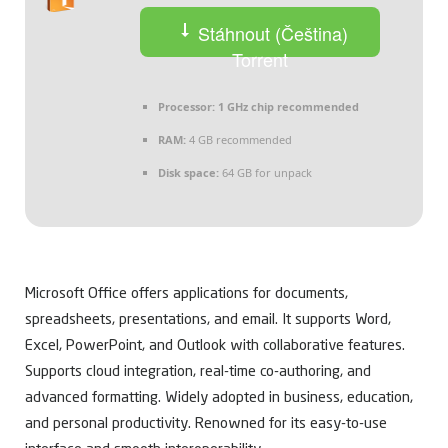
Stáhnout (Čeština)
Torrent
Processor:
1 GHz chip recommended
RAM:
4 GB recommended
Disk space:
64 GB for unpack
Microsoft Office offers applications for documents,
spreadsheets, presentations, and email. It supports Word,
Excel, PowerPoint, and Outlook with collaborative features.
Supports cloud integration, real-time co-authoring, and
advanced formatting. Widely adopted in business, education,
and personal productivity. Renowned for its easy-to-use