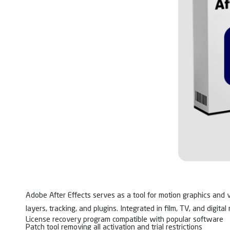
Adobe After Effects serves as a tool for motion graphics and vis
layers, tracking, and plugins. Integrated in film, TV, and digit
License recovery program compatible with popular software
Patch tool removing all activation and trial restrictions