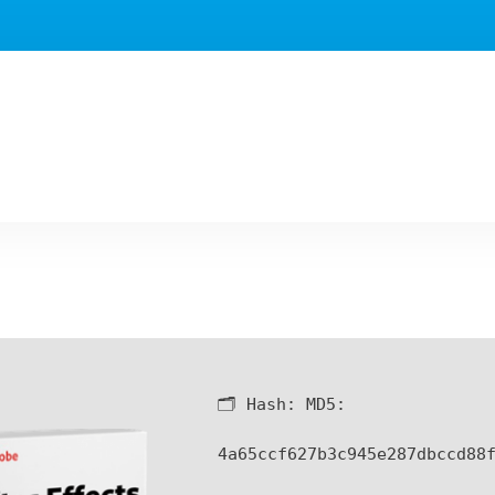
🗂 Hash:
MD5:
4a65ccf627b3c945e287dbccd88