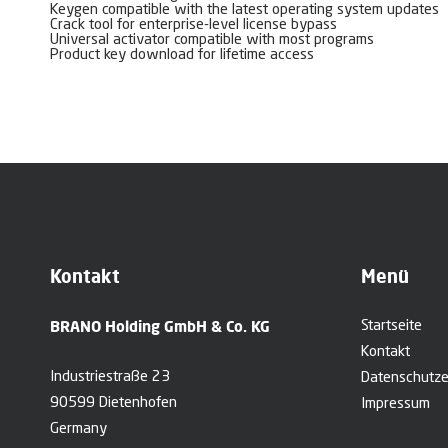
Keygen compatible with the latest operating system updates
Crack tool for enterprise-level license bypass
Universal activator compatible with most programs
Product key download for lifetime access
Kontakt
Menü
BRANO Holding GmbH & Co. KG
Startseite
Kontakt
Industriestraße 23
Datenschutze
90599 Dietenhofen
Impressum
Germany