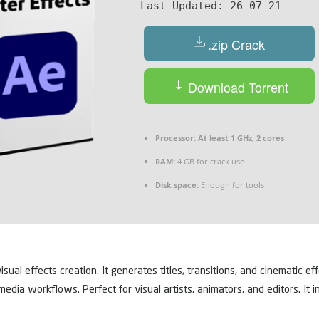
Last Updated:
26-07-21
.zip Crack
Download Torrent
Processor:
At least 1 GHz, 2 cores
RAM:
4 GB for crack use
Disk space:
Enough for tools
ual effects creation. It generates titles, transitions, and cinematic ef
al media workflows. Perfect for visual artists, animators, and editors. I