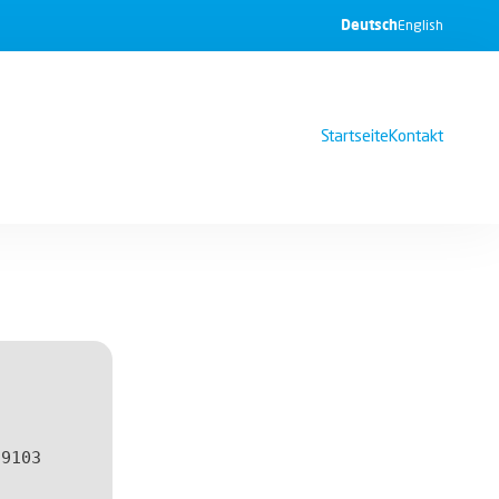
Deutsch
English
Startseite
Kontakt
f9103