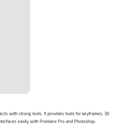
fects with strong tools. It provides tools for keyframes, 3D
t interfaces easily with Premiere Pro and Photoshop.