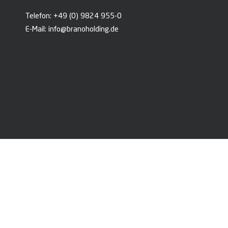
Telefon:
+49 (0) 9824 955-0
E-Mail:
info@branoholding.de