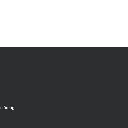
rkärung