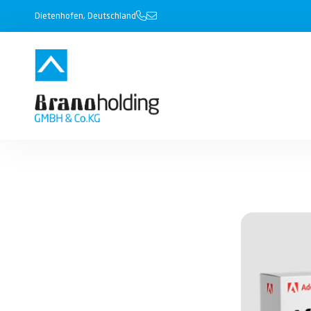
Dietenhofen, Deutschland