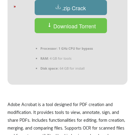
.zip Crack
Download Torrent
Processor:
1 GHz CPU for bypass
RAM:
4 GB for tools
Disk space:
64 GB for install
Adobe Acrobat is a tool designed for PDF creation and
modification. It provides tools to view, annotate, sign, and
share PDFs. Includes functionalities for editing, form creation,
merging, and comparing files. Supports OCR for scanned files