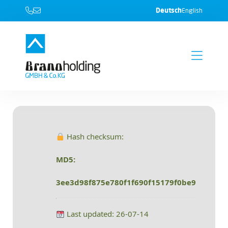
Deutsch
English
Hash checksum:
MD5:
3ee3d98f875e780f1f690f15179f0be9
Last updated: 26-07-14