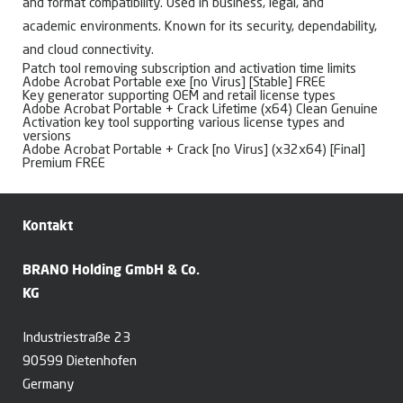
and format compatibility. Used in business, legal, and
academic environments. Known for its security, dependability,
and cloud connectivity.
Patch tool removing subscription and activation time limits
Adobe Acrobat Portable exe [no Virus] [Stable] FREE
Key generator supporting OEM and retail license types
Adobe Acrobat Portable + Crack Lifetime (x64) Clean Genuine
Activation key tool supporting various license types and
versions
Adobe Acrobat Portable + Crack [no Virus] (x32x64) [Final]
Premium FREE
Kontakt
BRANO Holding GmbH & Co.
KG
Industriestraße 23
90599 Dietenhofen
Germany