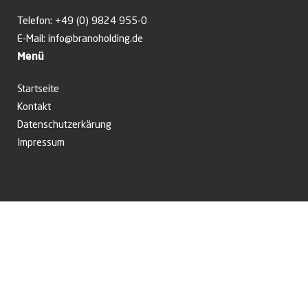
Telefon:
+49 (0) 9824 955-0
E-Mail:
info@branoholding.de
Menü
Startseite
Kontakt
Datenschutzerkärung
Impressum