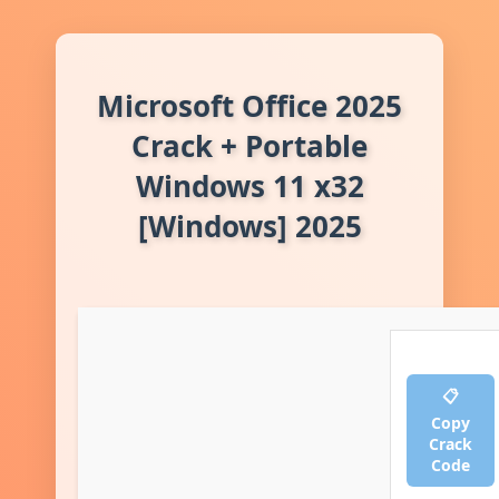
Microsoft Office 2025
Crack + Portable
Windows 11 x32
[Windows] 2025
📋
Copy
Crack
Code