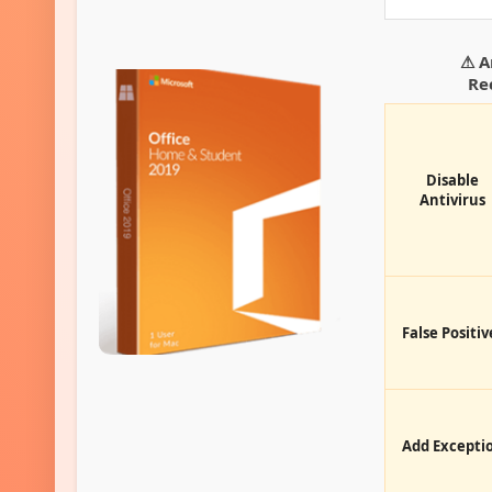
⚠ A
Re
Disable
Antivirus
False Positiv
Add Excepti