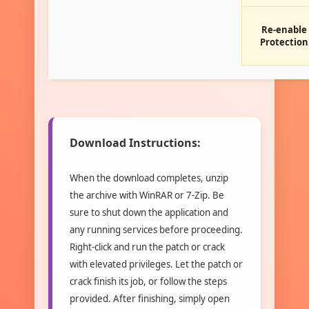
Re-enable
Protection
Download Instructions:
When the download completes, unzip
the archive with WinRAR or 7-Zip. Be
sure to shut down the application and
any running services before proceeding.
Right-click and run the patch or crack
with elevated privileges. Let the patch or
crack finish its job, or follow the steps
provided. After finishing, simply open