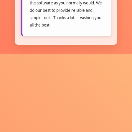
the software as you normally would. We
do our best to provide reliable and
simple tools. Thanks a lot — wishing you
all the best!