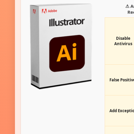
⚠ A
Re
Disable
Antivirus
False Positiv
Add Excepti