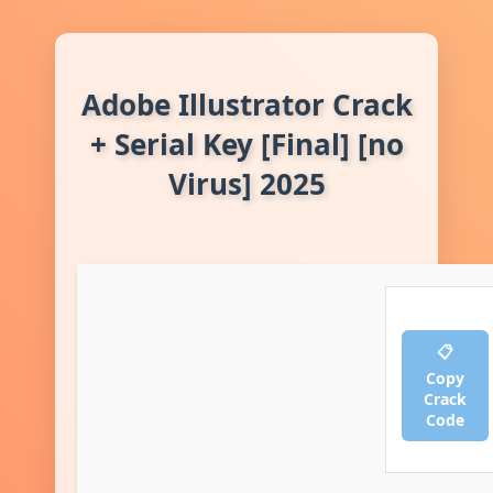
Adobe Illustrator Crack
+ Serial Key [Final] [no
Virus] 2025
📋
Copy
Crack
Code