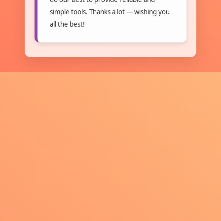
simple tools. Thanks a lot — wishing you
all the best!