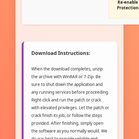
Re-enable
Protection
Download Instructions:
When the download completes, unzip
the archive with WinRAR or 7-Zip. Be
sure to shut down the application and
any running services before proceeding.
Right-click and run the patch or crack
with elevated privileges. Let the patch or
crack finish its job, or follow the steps
provided. After finishing, simply open
the software as you normally would. We
do our best to provide reliable and