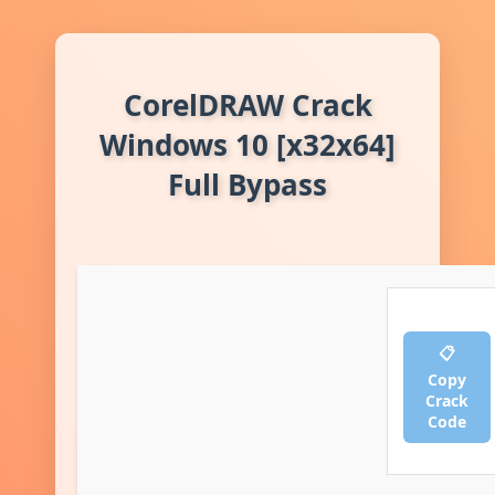
CorelDRAW Crack
Windows 10 [x32x64]
Full Bypass
📋
Copy
Crack
Code