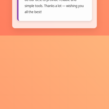
simple tools. Thanks a lot — wishing you
all the best!