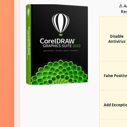
⚠ A
Re
Disable
Antivirus
False Positiv
Add Excepti