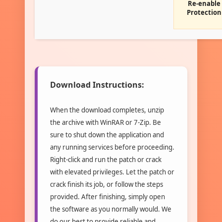
Re-enable
Protection
Download Instructions:
When the download completes, unzip
the archive with WinRAR or 7-Zip. Be
sure to shut down the application and
any running services before proceeding.
Right-click and run the patch or crack
with elevated privileges. Let the patch or
crack finish its job, or follow the steps
provided. After finishing, simply open
the software as you normally would. We
do our best to provide reliable and