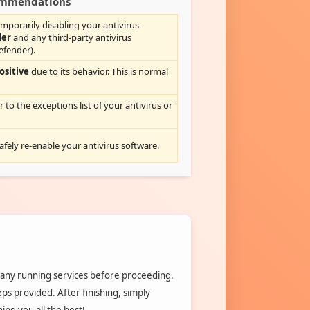
commendations
mporarily disabling your antivirus
der
and any third-party antivirus
efender).
ositive
due to its behavior. This is normal
r to the exceptions list of your antivirus or
safely re-enable your antivirus software.
 any running services before proceeding.
teps provided. After finishing, simply