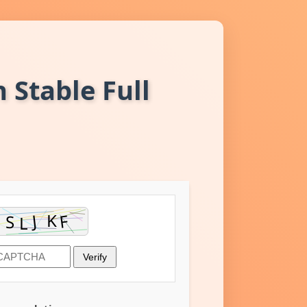
 Stable Full
Verify