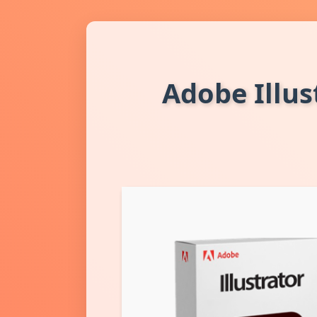
Adobe Illus