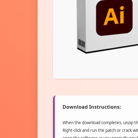
Download Instructions:
When the download completes, unzip the
Right-click and run the patch or crack wit