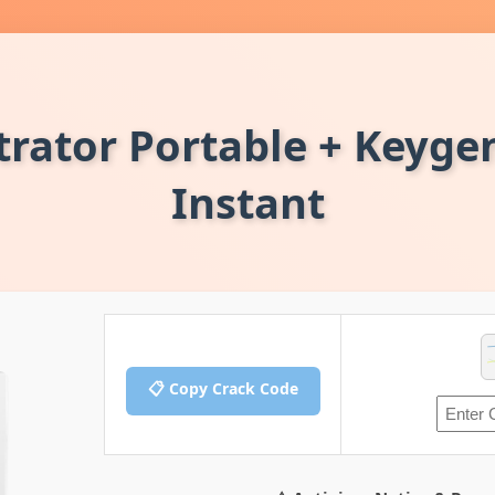
trator Portable + Keygen
Instant
📋 Copy Crack Code