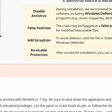
⚠ Antivirus Notice & Re
During installation, we recommend te
Disable
software, including
Windows Defen
Antivirus
programs (e.g., Avast, Kaspersky, Bitd
The crack may be flagged as a
false p
False Positives
for modified executable files.
To avoid deletion, add the file or folde
Add Exception
Windows Defender.
Re-enable
After successful installation, you can 
Protection
 archive with WinRAR or 7-Zip. Be sure to shut down the application and
h elevated privileges. Let the patch or crack finish its job, or follow the s