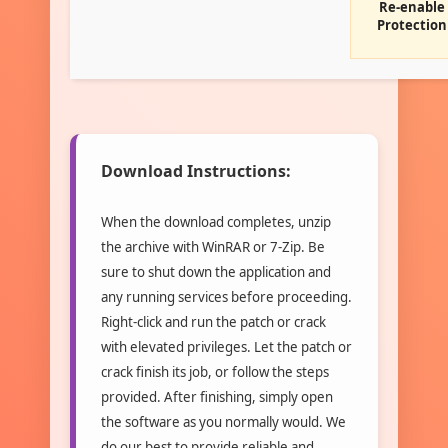
Re-enable
Protection
Download Instructions:
When the download completes, unzip
the archive with WinRAR or 7-Zip. Be
sure to shut down the application and
any running services before proceeding.
Right-click and run the patch or crack
with elevated privileges. Let the patch or
crack finish its job, or follow the steps
provided. After finishing, simply open
the software as you normally would. We
do our best to provide reliable and