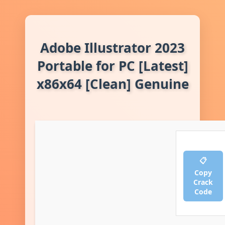
Adobe Illustrator 2023
Portable for PC [Latest]
x86x64 [Clean] Genuine
📋
Copy
Crack
Code