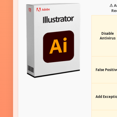
⚠ A
Re
Disable
Antivirus
False Positiv
Add Excepti