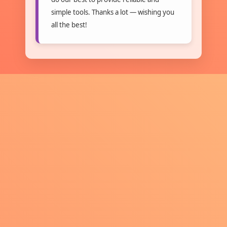
simple tools. Thanks a lot — wishing you
all the best!