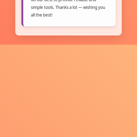
simple tools. Thanks a lot — wishing you
all the best!