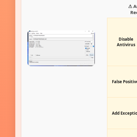
⚠ A
Re
Disable
Antivirus
False Positiv
Add Excepti