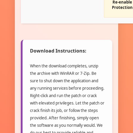
Re-enable
Protection
Download Instructions:
When the download completes, unzip
the archive with WinRAR or 7-Zip. Be
sure to shut down the application and
any running services before proceeding.
Right-click and run the patch or crack
with elevated privileges. Let the patch or
crack finish its job, or follow the steps
provided. After finishing, simply open
the software as you normally would. We
do our best to provide reliable and