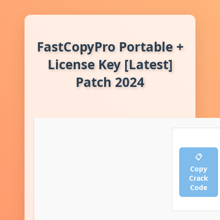
FastCopyPro Portable +
License Key [Latest]
Patch 2024
📋
Copy
Crack
Code