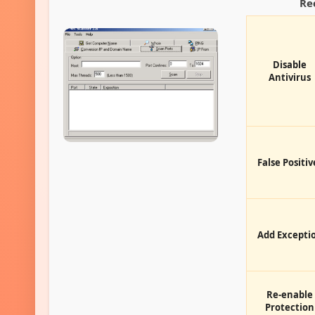
Re
Disable
Antivirus
False Positiv
Add Excepti
Re-enable
Protection