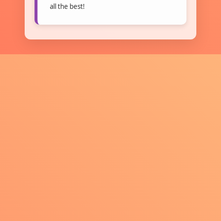
all the best!