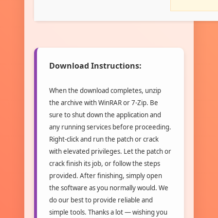
Download Instructions:
When the download completes, unzip
the archive with WinRAR or 7-Zip. Be
sure to shut down the application and
any running services before proceeding.
Right-click and run the patch or crack
with elevated privileges. Let the patch or
crack finish its job, or follow the steps
provided. After finishing, simply open
the software as you normally would. We
do our best to provide reliable and
simple tools. Thanks a lot — wishing you