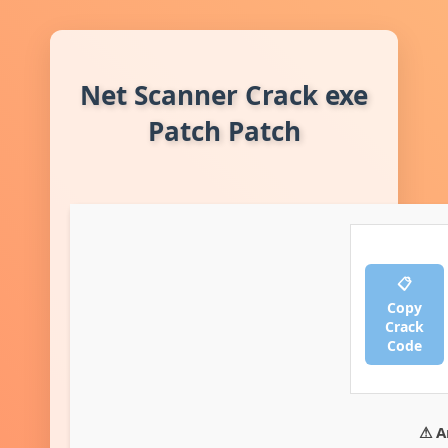
Net Scanner Crack exe
Patch Patch
📋
Copy
Crack
Code
⚠ A