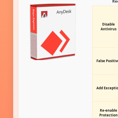
Re
Disable
Antivirus
False Positiv
Add Excepti
Re-enable
Protection