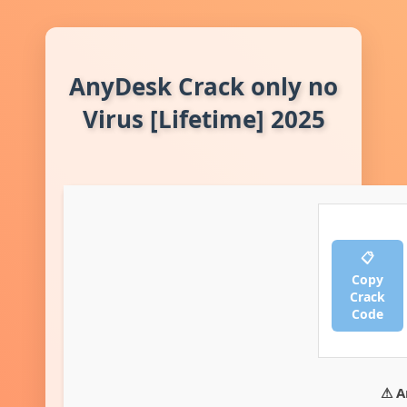
AnyDesk Crack only no
Virus [Lifetime] 2025
📋
Copy
Crack
Code
⚠ A