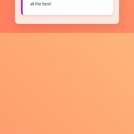
all the best!