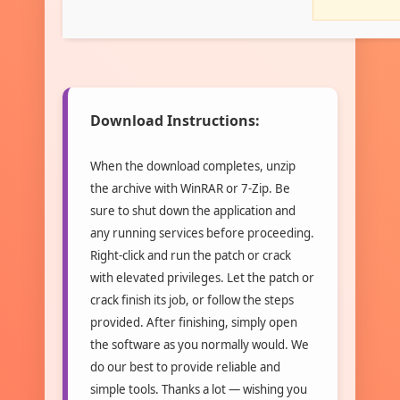
Download Instructions:
When the download completes, unzip
the archive with WinRAR or 7-Zip. Be
sure to shut down the application and
any running services before proceeding.
Right-click and run the patch or crack
with elevated privileges. Let the patch or
crack finish its job, or follow the steps
provided. After finishing, simply open
the software as you normally would. We
do our best to provide reliable and
simple tools. Thanks a lot — wishing you