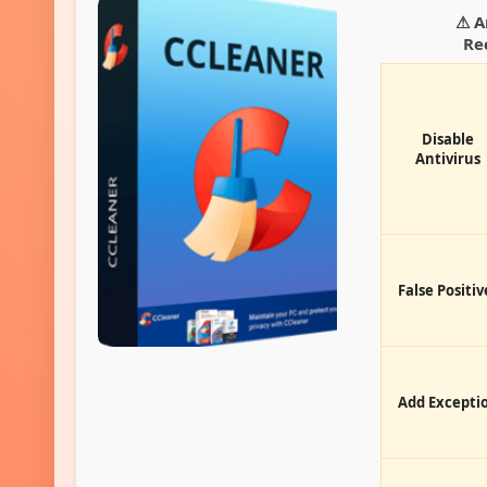
⚠ A
Re
Disable
Antivirus
False Positiv
Add Excepti