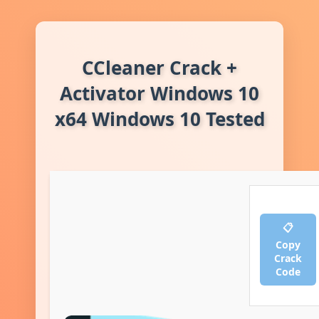
CCleaner Crack +
Activator Windows 10
x64 Windows 10 Tested
📋
Copy
Crack
Code