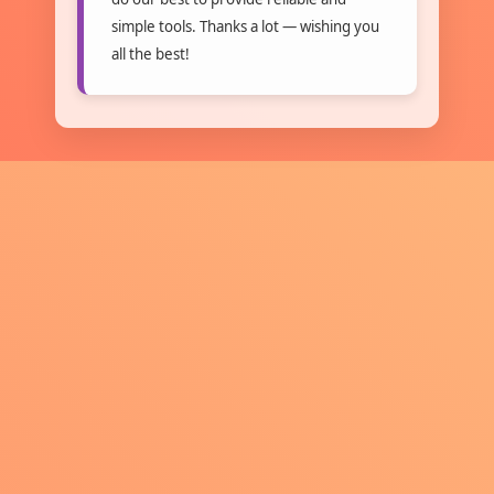
simple tools. Thanks a lot — wishing you
all the best!