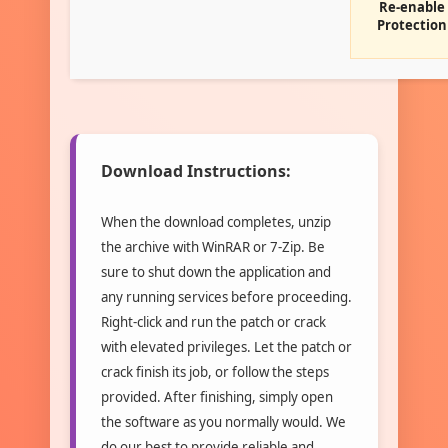
Re-enable
Protection
Download Instructions:
When the download completes, unzip
the archive with WinRAR or 7-Zip. Be
sure to shut down the application and
any running services before proceeding.
Right-click and run the patch or crack
with elevated privileges. Let the patch or
crack finish its job, or follow the steps
provided. After finishing, simply open
the software as you normally would. We
do our best to provide reliable and