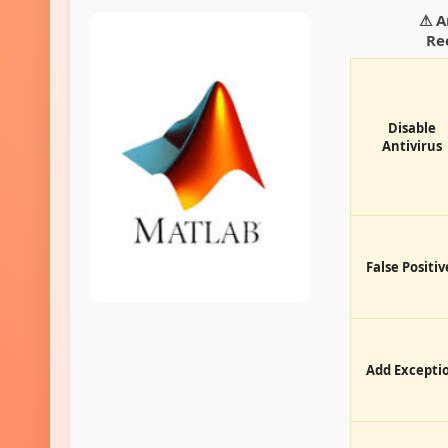
⚠ A
Re
Disable
Antivirus
False Positiv
Add Excepti