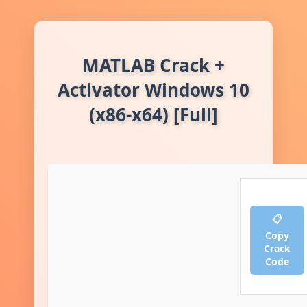
MATLAB Crack +
Activator Windows 10
(x86-x64) [Full]
📋
Copy
Crack
Code