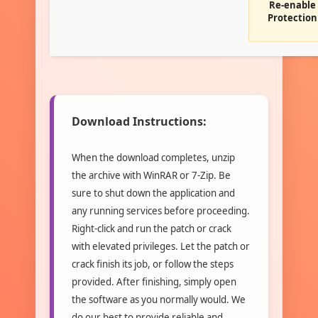
Re-enable
Protection
Download Instructions:
When the download completes, unzip
the archive with WinRAR or 7-Zip. Be
sure to shut down the application and
any running services before proceeding.
Right-click and run the patch or crack
with elevated privileges. Let the patch or
crack finish its job, or follow the steps
provided. After finishing, simply open
the software as you normally would. We
do our best to provide reliable and