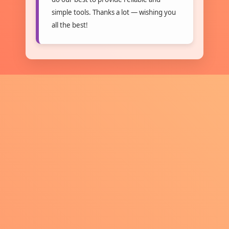
simple tools. Thanks a lot — wishing you
all the best!